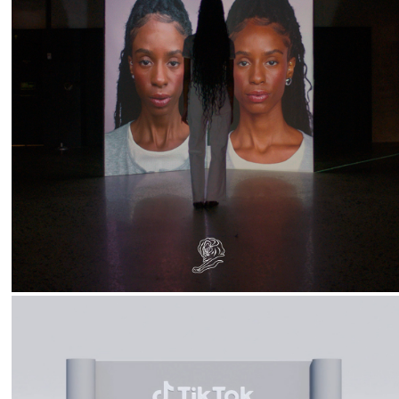
2026
Natura :: You Are Not Your Selfie