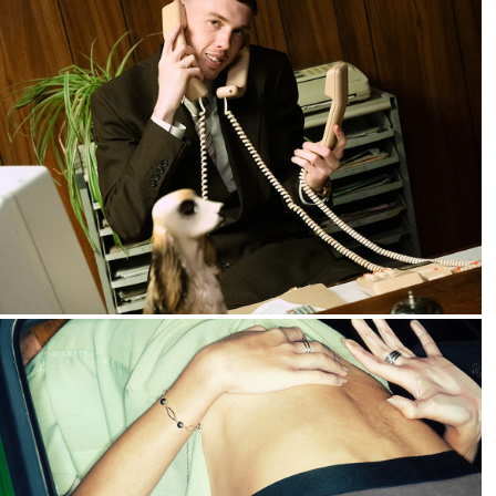
2025
Nike :: House of Football