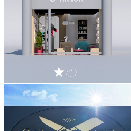
2024
TikTok :: Booktok