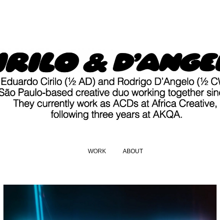
WORK
ABOUT