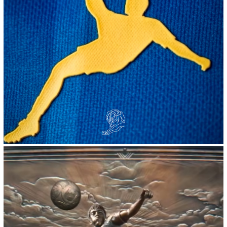
2026
Volt :: AirSilva