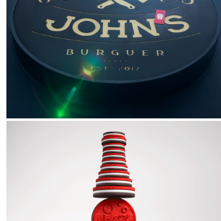
2026
Heinz :: Heinzpostrophe
2023