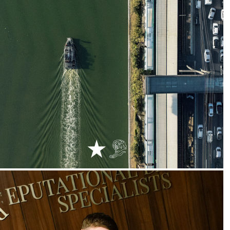
2024
Uber :: Unthinkable Rides