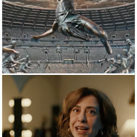
2026
Powerade :: FIFA World Cup 26
2024