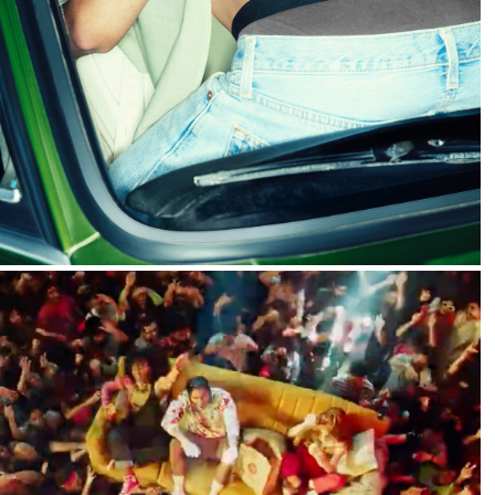
2024
Sprite :: It's Complicated
2022