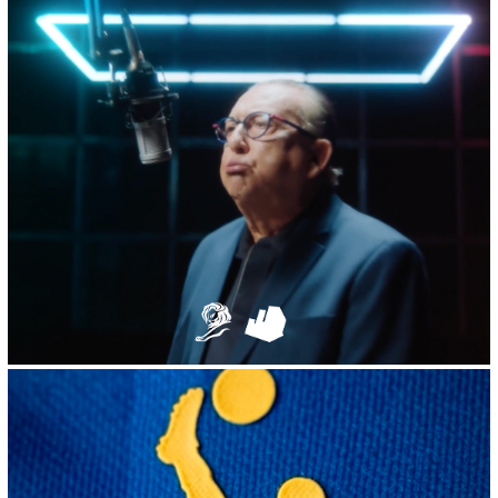
2023
TikTok :: Galvão Bueno's Million Voices