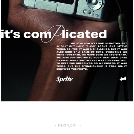
→ next work →